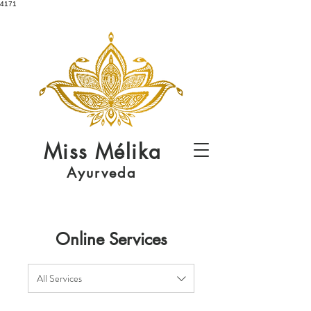
4171
Miss
Mélika
Ayurveda
Online Services
All Services