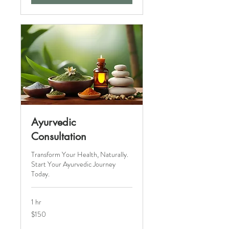
Ayurvedic
Consultation
Transform Your Health, Naturally.
Start Your Ayurvedic Journey
Today.
1 hr
150
$150
Canadian
dollars