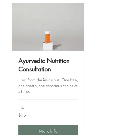
Ayurvedic Nutrition
Consultation
Heal from the inside out! One bite,
one breath, one conscious choice at
a time.
1 hr
115
$115
Canadian
dollars
More Info