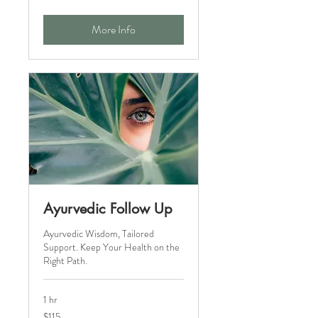
dollars
More Info
Ayurvedic Follow Up
Ayurvedic Wisdom, Tailored
Support. Keep Your Health on the
Right Path.
1 hr
115
$115