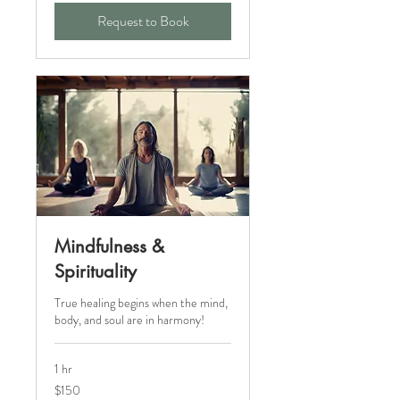
Request to Book
Mindfulness &
Spirituality
True healing begins when the mind,
body, and soul are in harmony!
1 hr
150
$150
Canadian