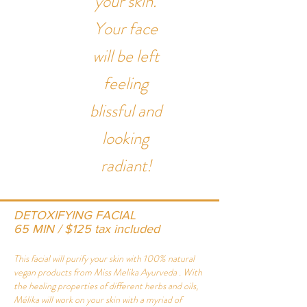
your skin.
Your face
will be left
feeling
blissful and
looking
radiant!
DETOXIFYING FACIAL
65 MIN / $125 tax included
This facial will purify your skin with 100% natural
vegan products from
Miss Melika Ayurveda
. With
the healing properties of different herbs and oils,
Mélika will work on your skin with a myriad of