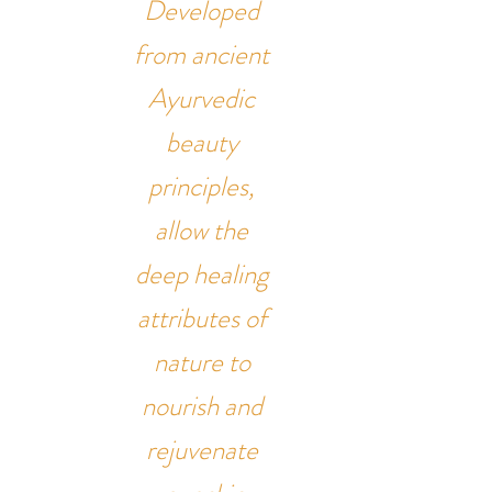
Developed
from ancient
Ayurvedic
beauty
principles,
allow the
deep healing
attributes of
nature to
nourish and
rejuvenate