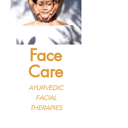
Face
Care
AYURVEDIC
FACIAL
THERAPIES