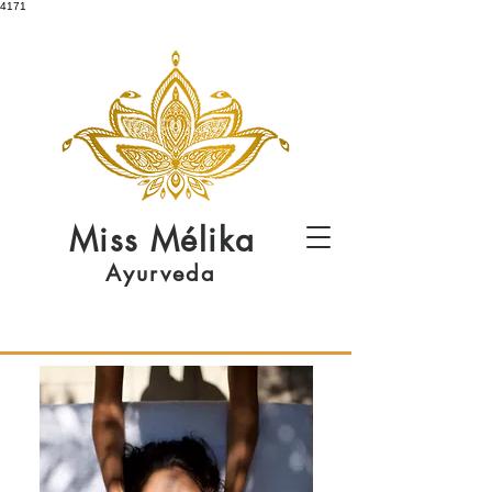
4171
Miss
Mélika
Ayurveda