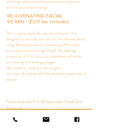
will bring radiance and balance to not only your
skin but your entire being!
REJUVENATING FACIAL
65 MIN /
$125 tax included
This is a great facial for special occasions. It is
designed to nourish your skin at the deepest level,
using delicious products containing saffron and
pure rose oil and even gold leaf! The healing
properties of this luxurious treatment will leave
you looking and feeling younger.
Get ready to receive a natural glow.
Let your skin shine with the loveliest properties of
nature!
Taxes Included For All Ayurvedic FaceCare
Therapies
AYURVEDIC FACIAL
65 MIN | $115 tax included