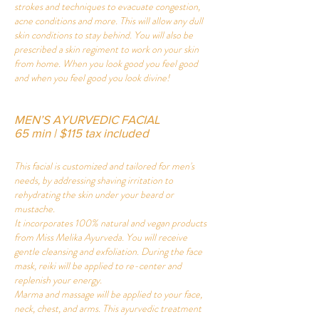
strokes and techniques to evacuate congestion,
acne conditions and more. This will allow any dull
skin conditions to stay behind. You will also be
prescribed a skin regiment to work on your skin
from home. When you look good you feel good
and when you feel good you look divine!
MEN’S AYURVEDIC FACIAL
65 min | $115 tax included
This facial is customized and tailored for men's
needs, by addressing shaving irritation to
rehydrating the skin under your beard or
mustache.
It incorporates 100% natural and vegan products
from Miss Melika Ayurveda. You will receive
gentle cleansing and exfoliation. During the face
mask, reiki will be applied to re-center and
replenish your energy.
Marma and massage will be applied to your face,
neck, chest, and arms. This ayurvedic treatment