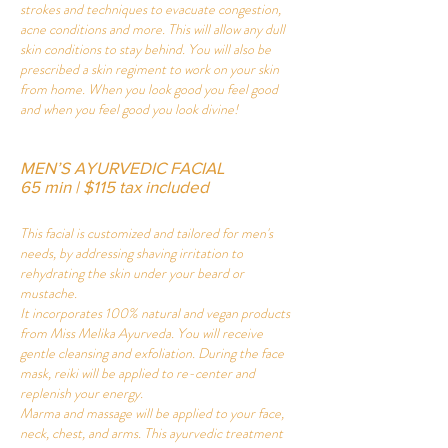
strokes and techniques to evacuate congestion,
acne conditions and more. This will allow any dull
skin conditions to stay behind. You will also be
prescribed a skin regiment to work on your skin
from home. When you look good you feel good
and when you feel good you look divine!
MEN’S AYURVEDIC FACIAL
65 min | $115 tax included
This facial is customized and tailored for men's
needs, by addressing shaving irritation to
rehydrating the skin under your beard or
mustache.
It incorporates 100% natural and vegan products
from Miss Melika Ayurveda. You will receive
gentle cleansing and exfoliation. During the face
mask, reiki will be applied to re-center and
replenish your energy.
Marma and massage will be applied to your face,
neck, chest, and arms. This ayurvedic treatment