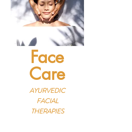
Face
Care
AYURVEDIC
FACIAL
THERAPIES