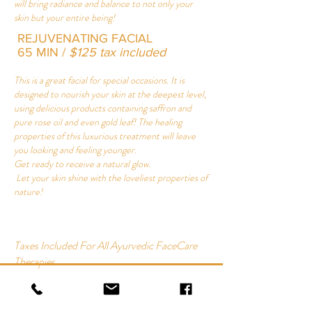
will bring radiance and balance to not only your
skin but your entire being!
REJUVENATING FACIAL
65 MIN /
$125 tax included
This is a great facial for special occasions. It is
designed to nourish your skin at the deepest level,
using delicious products containing saffron and
pure rose oil and even gold leaf! The healing
properties of this luxurious treatment will leave
you looking and feeling younger.
Get ready to receive a natural glow.
Let your skin shine with the loveliest properties of
nature!
Taxes Included For All Ayurvedic FaceCare
Therapies
AYURVEDIC FACIAL
65 MIN | $115 tax included