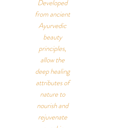
Developed
from ancient
Ayurvedic
beauty
principles,
allow the
deep healing
attributes of
nature to
nourish and
rejuvenate