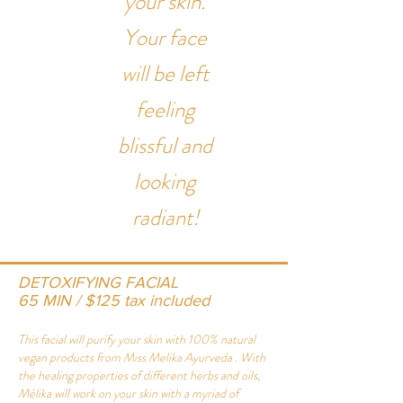
your skin.
Your face
will be left
feeling
blissful and
looking
radiant!
DETOXIFYING FACIAL
65 MIN / $125 tax included
This facial will purify your skin with 100% natural
vegan products from
Miss Melika Ayurveda
. With
the healing properties of different herbs and oils,
Mélika will work on your skin with a myriad of