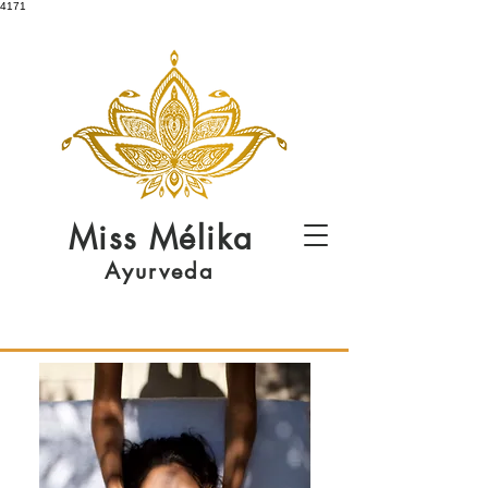
4171
Miss
Mélika
Ayurveda