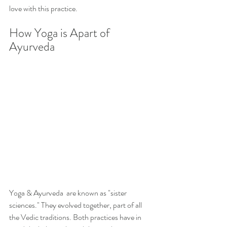
love with this practice. 
How Yoga is Apart of 
Ayurveda
Yoga & Ayurveda  are known as "sister 
sciences." They evolved together, part of all 
the Vedic traditions. Both practices have in 