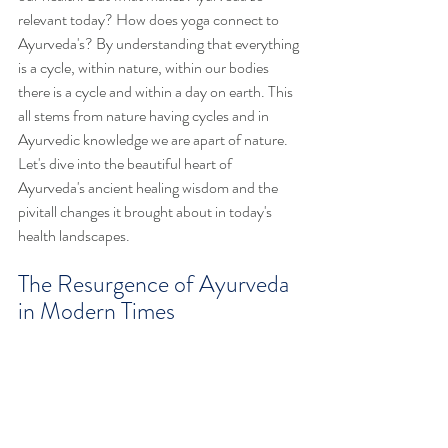
relevant today? How does yoga connect to 
Ayurveda's? By understanding that everything 
is a cycle, within nature, within our bodies 
there is a cycle and within a day on earth. This 
all stems from nature having cycles and in 
Ayurvedic knowledge we are apart of nature. 
Let's dive into the beautiful heart of  
Ayurveda's ancient healing wisdom and the 
pivitall changes it brought about in today's 
health landscapes.
The Resurgence of Ayurveda 
in Modern Times