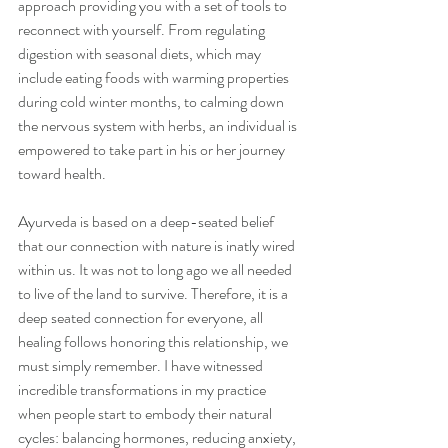
approach providing you with a set of tools to 
reconnect with yourself. From regulating 
digestion with seasonal diets, which may 
include eating foods with warming properties 
during cold winter months, to calming down 
the nervous system with herbs, an individual is 
empowered to take part in his or her journey 
toward health.
Ayurveda is based on a deep-seated belief 
that our connection with nature is inatly wired 
within us. It was not to long ago we all needed 
to live of the land to survive. Therefore, it is a 
deep seated connection for everyone, all 
healing follows honoring this relationship, we 
must simply remember. I have witnessed 
incredible transformations in my practice 
when people start to embody their natural 
cycles: balancing hormones, reducing anxiety, 