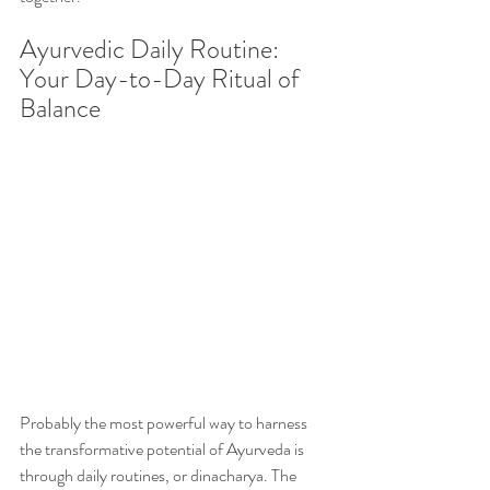
Ayurvedic Daily Routine: 
Your Day-to-Day Ritual of 
Balance
Probably the most powerful way to harness 
the transformative potential of Ayurveda is 
through daily routines, or dinacharya. The 