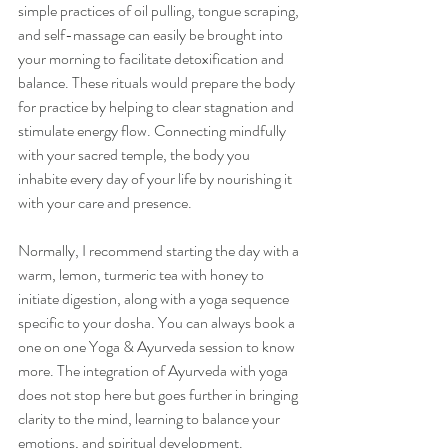
simple practices of oil pulling, tongue scraping, 
and self-massage can easily be brought into 
your morning to facilitate detoxification and 
balance. These rituals would prepare the body 
for practice by helping to clear stagnation and 
stimulate energy flow. Connecting mindfully 
with your sacred temple, the body you 
inhabite every day of your life by nourishing it 
with your care and presence. 
Normally, I recommend starting the day with a 
warm, lemon, turmeric tea with honey to 
initiate digestion, along with a yoga sequence 
specific to your dosha. You can always book a 
one on one Yoga & Ayurveda session to know 
more. The integration of Ayurveda with yoga 
does not stop here but goes further in bringing 
clarity to the mind, learning to balance your 
emotions, and spiritual development.