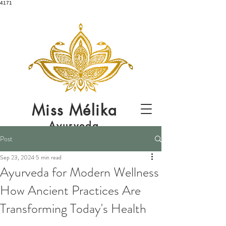
4171
Miss
Mélika
Ayurveda
Post
Sep 23, 2024
5 min read
Ayurveda for Modern Wellness
How Ancient Practices Are
Transforming Today's Health