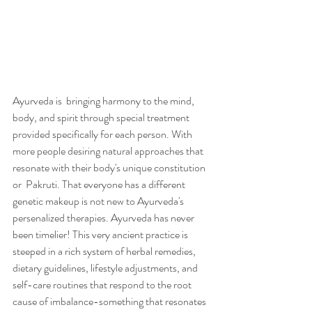
Ayurveda is  bringing harmony to the mind, 
body, and spirit through special treatment 
provided specifically for each person. With 
more people desiring natural approaches that 
resonate with their body's unique constitution 
or  Pakruti. That everyone has a different 
genetic makeup is not new to Ayurveda's 
persenalized therapies. Ayurveda has never 
been timelier! This very ancient practice is 
steeped in a rich system of herbal remedies, 
dietary guidelines, lifestyle adjustments, and 
self-care routines that respond to the root 
cause of imbalance-something that resonates 