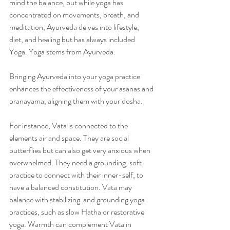
mind the balance, but while yoga has 
concentrated on movements, breath, and 
meditation, Ayurveda delves into lifestyle, 
diet, and healing but has always included 
Yoga. Yoga stems from Ayurveda. 
Bringing Ayurveda into your yoga practice 
enhances the effectiveness of your asanas and 
pranayama, aligning them with your dosha.
For instance, Vata is connected to the 
elements air and space. They are social 
butterflies but can also get very anxious when 
overwhelmed. They need a grounding, soft 
practice to connect with their inner-self, to 
have a balanced constitution. Vata may 
balance with stabilizing  and grounding yoga 
practices, such as slow Hatha or restorative 
yoga. Warmth can complement Vata in 