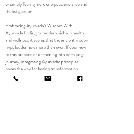
or simply feeling more energetic and alive and 
the list goes on.
Embracing Ayurveda's Wisdom With 
Ayurveda finding its modern niche in health 
and wellness, it seems that the ancient wisdom 
rings louder now more than ever. If your new 
to this practice or deepening into one's yoga 
journey, integrating Ayurvedic principles 
paves the way for lasting transformation 
within one's health and well-being. Ayurveda 
and yoga, were always meant to go hand in 
hand. It was always present at the Sivananda 
Ashram where I took my Yoga Teacher 
Course. It was always present when I took my 
Ayurvedic Practitionner Course. Breath work 
and Yoga was there when I took my spirituality 
course with my beautiful teacher Dr. Anita 
Sharma a 6 generation Ayurvedic doctor who 