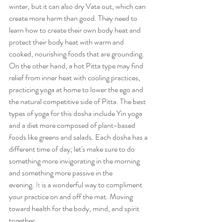
winter, but it can also dry Vata out, which can 
create more harm than good. They need to 
learn how to create their own body heat and 
protect their body heat with warm and 
cooked, nourishing foods that are grounding. 
On the other hand, a hot Pitta type may find 
relief from inner heat with cooling practices, 
practicing yoga at home to lower the ego and 
the natural competitive side of Pitta. The best 
types of yoga for this dosha include Yin yoga 
and a diet more composed of plant-based 
foods like greens and salads. Each dosha has a 
different time of day; let's make sure to do 
something more invigorating in the morning 
and something more passive in the 
evening.
 It
 is a wonderful way to compliment 
your practice on and off the mat. Moving 
toward health for the body, mind, and spirit 
together.