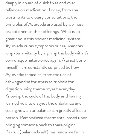
deeply in an era of quick fixes and over-
reliance on medication. Today, from spa 
treatments to dietary consultations, the 
principles of Ayurveda are used by wellness 
practitioners in their offerings. What is so 
great about this ancient medicinal system? 
Ayurveda cures symptoms but rejuvenates 
long-term vitality by aligning the body with it's 
own unique nature once again. A practitioner 
myself, I am constantly surprised by how 
Ayurvedic remedies, from the use of 
ashwagandha for stress to triphala for 
digestion using theme myself everyday. 
Knowing the cycle of the body and having 
learned how to diagnos the unbalance and 
seeing how an unbalance can greatly affect a 
person. Personalized treatments, based upon 
bringing someone back to there original 
Pakruit (balanced-self) has made me fall in 