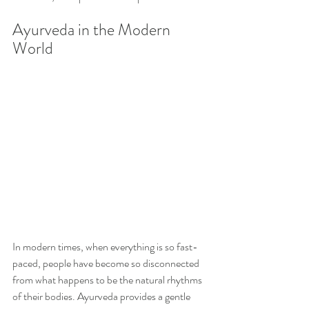
Ayurveda in the Modern 
World
In modern times, when everything is so fast-
paced, people have become so disconnected 
from what happens to be the natural rhythms 
of their bodies. Ayurveda provides a gentle 