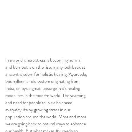
In a world where stress is becoming normal 
and burnout is on the rise, many look back at 
ancient wisdom for holistic healing. Ayurveda, 
this millennia-old system originating from 
India, enjoys a great  upsurge in it's healing 
modalities in the modern world. The yearning 
and need for people to live a balanced 
everyday life by growing stress in our 
population around the world. More and more 
we are going back to natural ways to enhance 
our health. But what makes Ayurveda so 