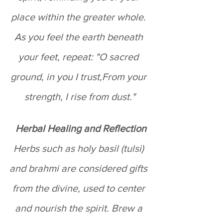
place within the greater whole. 
As you feel the earth beneath 
your feet, repeat: "O sacred 
ground, in you I trust,From your 
strength, I rise from dust."
 Herbal Healing and Reflection
Herbs such as holy basil (tulsi) 
and brahmi are considered gifts 
from the divine, used to center 
and nourish the spirit. Brew a 