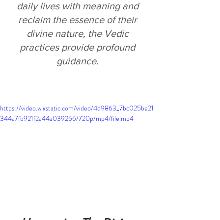
daily lives with meaning and 
reclaim the essence of their 
divine nature, the Vedic 
practices provide profound 
guidance.
https://video.wixstatic.com/video/4d9863_7bc025be21
344a7fb921f2a44a039266/720p/mp4/file.mp4