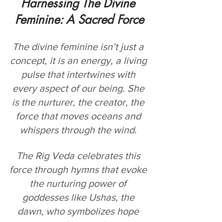
Harnessing The Divine 
Feminine: A Sacred Force
The divine feminine isn’t just a 
concept, it is an energy, a living 
pulse that intertwines with 
every aspect of our being. She 
is the nurturer, the creator, the 
force that moves oceans and 
whispers through the wind. 
The Rig Veda celebrates this 
force through hymns that evoke 
the nurturing power of 
goddesses like Ushas, the 
dawn, who symbolizes hope 