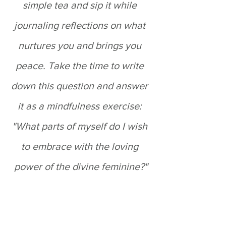
simple tea and sip it while 
journaling reflections on what 
nurtures you and brings you 
peace. Take the time to write 
down this question and answer 
it as a mindfulness exercise: 
"What parts of myself do I wish 
to embrace with the loving 
power of the divine feminine?"