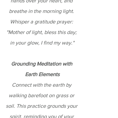
hands over your heart, and 
breathe in the morning light. 
Whisper a gratitude prayer: 
"Mother of light, bless this day; 
in your glow, I find my way."
Grounding Meditation with 
Earth Elements
Connect with the earth by 
walking barefoot on grass or 
soil. This practice grounds your 
spirit, reminding you of your 