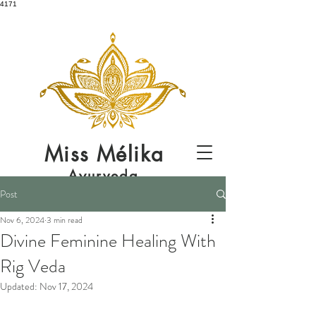
4171
Miss
Mélika
Ayurveda
Post
Nov 6, 2024
3 min read
Divine Feminine Healing With
Rig Veda
Updated:
Nov 17, 2024