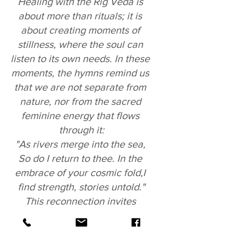
Healing with the Rig Veda is 
about more than rituals; it is 
about creating moments of 
stillness, where the soul can 
listen to its own needs. In these 
moments, the hymns remind us 
that we are not separate from 
nature, nor from the sacred 
feminine energy that flows 
through it:
"As rivers merge into the sea, 
So do I return to thee. In the 
embrace of your cosmic fold,I 
find strength, stories untold."
This reconnection invites 
healing not just of the mind but 