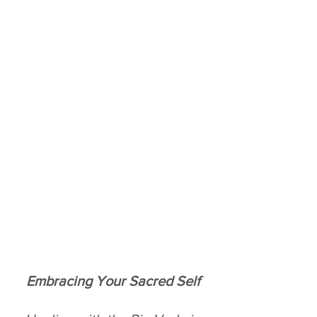
Embracing Your Sacred Self