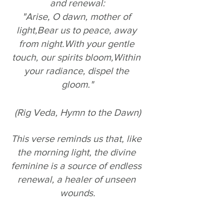
and renewal:
"Arise, O dawn, mother of 
light,Bear us to peace, away 
from night.With your gentle 
touch, our spirits bloom,Within 
your radiance, dispel the 
gloom."
(Rig Veda, Hymn to the Dawn)
This verse reminds us that, like 
the morning light, the divine 
feminine is a source of endless 
renewal, a healer of unseen 
wounds.