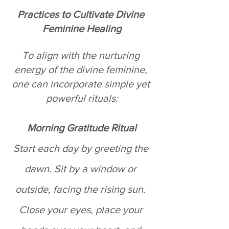
Practices to Cultivate Divine 
Feminine Healing
To align with the nurturing 
energy of the divine feminine, 
one can incorporate simple yet 
powerful rituals:
Morning Gratitude Ritual
Start each day by greeting the 
dawn. Sit by a window or 
outside, facing the rising sun. 
Close your eyes, place your 