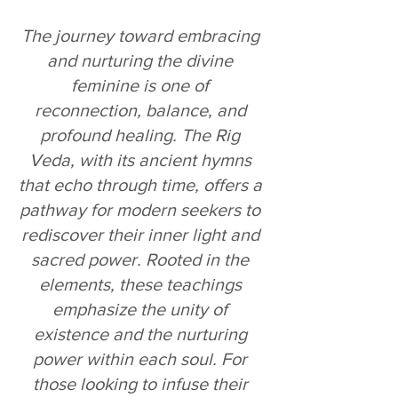
The journey toward embracing 
and nurturing the divine 
feminine is one of 
reconnection, balance, and 
profound healing. The Rig 
Veda, with its ancient hymns 
that echo through time, offers a 
pathway for modern seekers to 
rediscover their inner light and 
sacred power. Rooted in the 
elements, these teachings 
emphasize the unity of 
existence and the nurturing 
power within each soul. For 
those looking to infuse their 