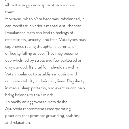
vibrant energy can inspire others around 
them. 
However, when Vata becomes imbalanced, it 
can manifest in various mental disturbances.
Imbalanced Vata can lead to feelings of 
restlessness, anxiety, and fear. Vata types may 
experience racing thoughts, insomnia, or 
difficulty falling asleep. They may become 
overwhelmed by stress and feel scattered or 
ungrounded. It's vital for individuals with a 
Vata imbalance to establish a routine and 
cultivate stability in their daily lives. Regularity 
in meals, sleep patterns, and exercise can help 
bring balance to their minds.
To pacify an aggravated Vata dosha, 
Ayurveda recommends incorporating 
practices that promote grounding, stability, 
and relaxation. 