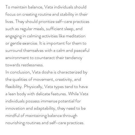
To maintain balance, Vata individuals should 
focus on creating routine and stability in their 
lives. They should prioritize self-care practices 
such as regular meals, sufficient sleep, and 
engaging in calming activities like meditation 
or gentle exercise. It is important for them to 
surround themselves with a calm and peaceful 
environment to counteract their tendency 
towards restlessness.
In conclusion, Vata dosha is characterized by 
the qualities of movement, creativity, and 
flexibility. Physically, Vata types tend to have 
a lean body with delicate features. While Vata 
individuals possess immense potential for 
innovation and adaptability, they need to be 
mindful of maintaining balance through 
nourishing routines and self-care practices.