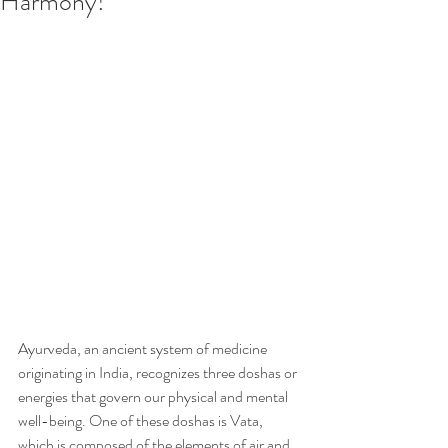
Harmony!
Ayurveda, an ancient system of medicine 
originating in India, recognizes three doshas or 
energies that govern our physical and mental 
well-being. One of these doshas is Vata, 
which is composed of the elements of air and 