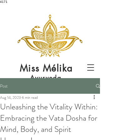
4171
Miss
Mélika
Ayurveda
Post
Aug 14, 2023
6 min read
Unleashing the Vitality Within:
Embracing the Vata Dosha for
Mind, Body, and Spirit