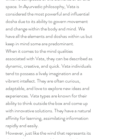
space. In Ayurvedic philosophy, Vata is 
considered the most powerful and influential 
dosha due to its ability to govern movement 
and change within the body and mind. We 
have all the elements and doshas within us but 
keep in mind some are predominant. 
When it comes to the mind qualities 
associated with Vata, they can be described as 
dynamic, creative, and quick. Vata individuals 
tend to possess a lively imagination and a 
vibrant intellect. They are often curious, 
adaptable, and love to explore new ideas and 
experiences. Vata types are known for their 
ability to think outside the box and come up 
with innovative solutions. They have a natural 
affinity for learning, assimilating information 
rapidly and easily.
However, just like the wind that represents its 