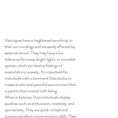
Vata types have a heightened sensitivity to 
their surroundings and are easily affected by 
external stimuli. They may have a low 
tolerance for noise, bright lights, or crowded 
spaces, which can lead to feelings of 
overwhelm or anxiety. It's important for 
individuals with a dominant Vata dosha to 
create a calm and peaceful environment that 
supports their mental well-being.
When in balance, Vata individuals display 
qualities such as enthusiasm, creativity, and 
spontaneity. They are quick-witted and 
possess excellent communication skills. Their 