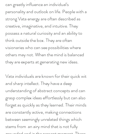
can greatly influence an individual's 
personality and outlook on life. People with a 
strong Vata energy are often described as 
creative, imaginative, and intuitive. They 
possess a natural curiosity and an ability to 
think outside the box. They are often 
visionaries who can see possibilities where 
others may not. When the mind is balanced 
they are experts at generating new ideas.
Vata individuals are known for their quick wit 
and sharp intellect. They have a deep 
understanding of abstract concepts and can 
grasp complex ideas effortlessly but can also 
forget as quickly as they learned. Their minds 
are constantly active, making connections 
between seemingly unrelated things which 
stems from  an airy mind that is not fully 
grounded and in the present moment. There 