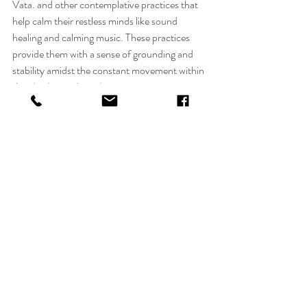
Vata. and other contemplative practices that 
help calm their restless minds like sound 
healing and calming music. These practices 
provide them with a sense of grounding and 
stability amidst the constant movement within 
their bodies and mind.
However, when imbalanced, Vata individuals 
can face certain challenges on their spiritual 
path. Their restless mind and nature can make 
it difficult for them to stay focused during 
meditation or to commit to a consistent 
practice. They may also struggle with anxiety 
or fear due to their overactive minds. This is 
why Vata's should avoid vipassana. Too much 
silence can create more anxiety and ultimately 
mental health issues.  
To maintain spiritual balance, Vata types can 
benefit from incorporating grounding 
practices into their daily routine. This includes 