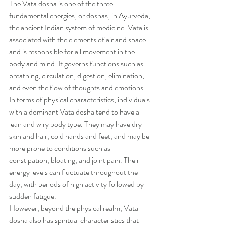
The Vata dosha is one of the three 
fundamental energies, or doshas, in Ayurveda, 
the ancient Indian system of medicine. Vata is 
associated with the elements of air and space 
and is responsible for all movement in the 
body and mind. It governs functions such as 
breathing, circulation, digestion, elimination, 
and even the flow of thoughts and emotions.
In terms of physical characteristics, individuals 
with a dominant Vata dosha tend to have a 
lean and wiry body type. They may have dry 
skin and hair, cold hands and feet, and may be 
more prone to conditions such as 
constipation, bloating, and joint pain. Their 
energy levels can fluctuate throughout the 
day, with periods of high activity followed by 
sudden fatigue.
However, beyond the physical realm, Vata 
dosha also has spiritual characteristics that 