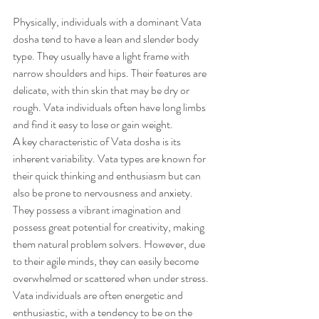
Physically, individuals with a dominant Vata 
dosha tend to have a lean and slender body 
type. They usually have a light frame with 
narrow shoulders and hips. Their features are 
delicate, with thin skin that may be dry or 
rough. Vata individuals often have long limbs 
and find it easy to lose or gain weight.
A key characteristic of Vata dosha is its 
inherent variability. Vata types are known for 
their quick thinking and enthusiasm but can 
also be prone to nervousness and anxiety. 
They possess a vibrant imagination and 
possess great potential for creativity, making 
them natural problem solvers. However, due 
to their agile minds, they can easily become 
overwhelmed or scattered when under stress.
Vata individuals are often energetic and 
enthusiastic, with a tendency to be on the 