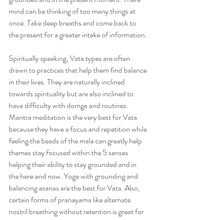
mind can be thinking of too many things at 
once. Take deep breaths and come back to 
the present for a greater intake of information.
Spiritually speaking, Vata types are often 
drawn to practices that help them find balance 
in their lives. They are naturally inclined 
towards spirituality but are also inclined to 
have difficulty with domga and routines. 
Mantra meditation is the very best for Vata 
because they have a focus and repetition while 
feeling the beads of the mala can greatly help 
themes stay focused within the 5 senses 
helping their ability to stay grounded and in 
the here and now. Yoga with grounding and 
balancing asanas are the best for Vata. Also, 
certain forms of pranayama like alternate 
nostril breathing without retention is great for 