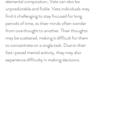
elemental composition, Vata can also be 
unpredictable and fickle. Vata individuals may 
find it challenging to stay focused for long 
periods of time, as their minds often wander 
from one thought to another. Their thoughts 
may be scattered, making it difficult for them 
to concentrate on a single task. Due to their 
fast-paced mental activity, they may also 
experience difficulty in making decisions. 