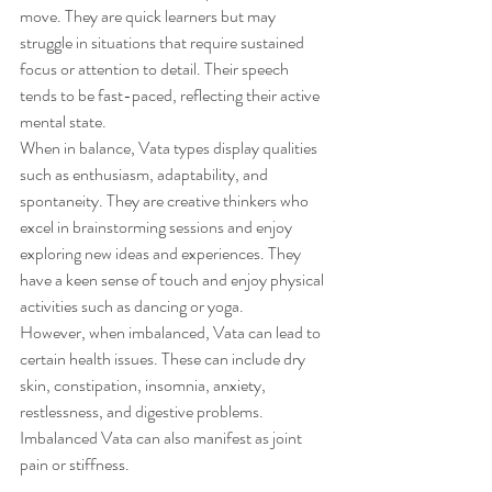
move. They are quick learners but may 
struggle in situations that require sustained 
focus or attention to detail. Their speech 
tends to be fast-paced, reflecting their active 
mental state.
When in balance, Vata types display qualities 
such as enthusiasm, adaptability, and 
spontaneity. They are creative thinkers who 
excel in brainstorming sessions and enjoy 
exploring new ideas and experiences. They 
have a keen sense of touch and enjoy physical 
activities such as dancing or yoga.
However, when imbalanced, Vata can lead to 
certain health issues. These can include dry 
skin, constipation, insomnia, anxiety, 
restlessness, and digestive problems. 
Imbalanced Vata can also manifest as joint 
pain or stiffness.